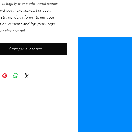
. To legally make additional copies,
rchase more scores. For use in
ettings, don't forget to get your
tion versions and log your usage
 onelicense.net
Agregar al carrito