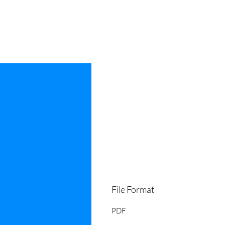
File Format
PDF