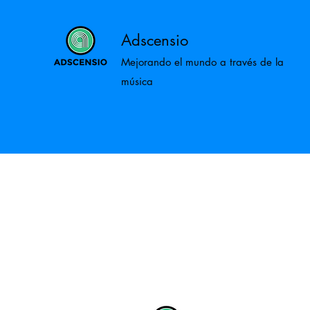
Adscensio
Mejorando el mundo a través de la
música