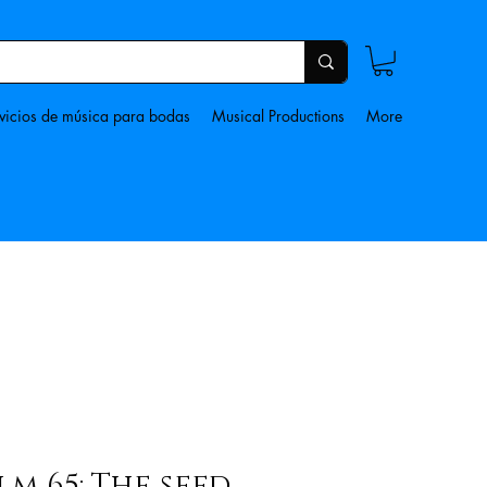
vicios de música para bodas
Musical Productions
More
lm 65: The seed