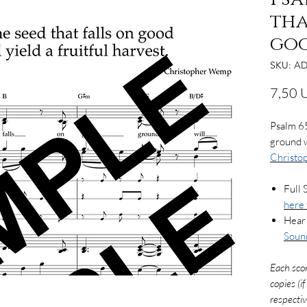
tha
go
SKU: AD
7,50 
Psalm 65
ground wi
Christ
Full 
here 
Hear 
Soun
Each sco
copies (i
respectiv