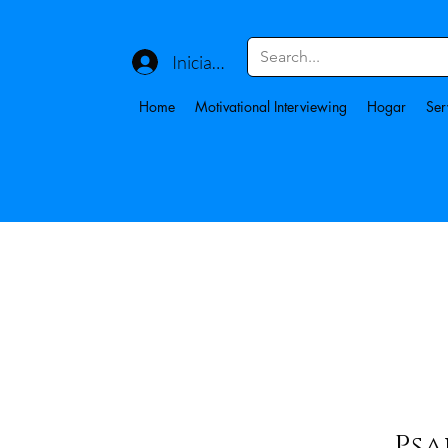
Iniciar sesión
Home
Motivational Interviewing
Hogar
Ser
Psa