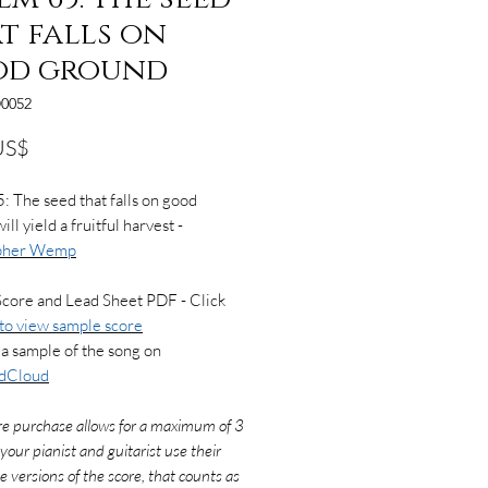
t falls on
od ground
0052
Precio
US$
: The seed that falls on good
ll yield a fruitful harvest -
opher Wemp
Score and Lead Sheet PDF - Click
to view sample score
a sample of the song on
dCloud
re purchase allows for a maximum of 3
f your pianist and guitarist use their
e versions of the score, that counts as