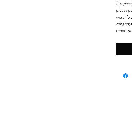
2 copies)
please pu
worship s
congrega
report at