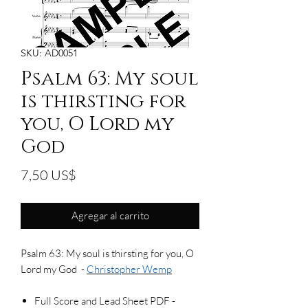
SKU: AD0051
Psalm 63: My soul
is thirsting for
you, O Lord my
God
Precio
7,50 US$
Agregar al carrito
Psalm 63: My soul is thirsting for you, O
Lord my God -
Christopher Wemp
Full Score and Lead Sheet PDF -