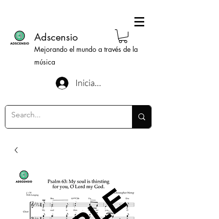
Adscensio
Mejorando el mundo a través de la
música
Iniciar sesión