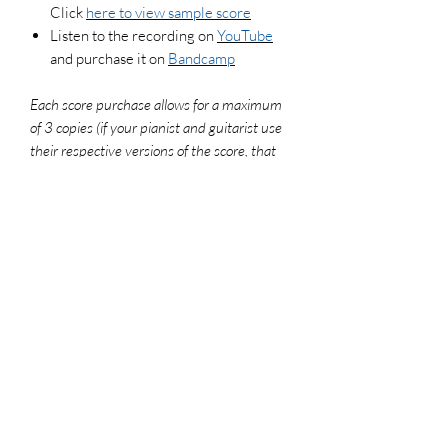
Click
here to view sample score
Listen to the recording on
YouTube
and purchase it on
Bandcamp
Each score purchase allows for a maximum
of 3 copies (if your pianist and guitarist use
their respective versions of the score, that
counts as 2 copies). To legally make
additional copies, please purchase more
scores. For use in worship settings, don't
forget to get your congregation versions and
log your usage report at onelicense.net
File Format
PDF