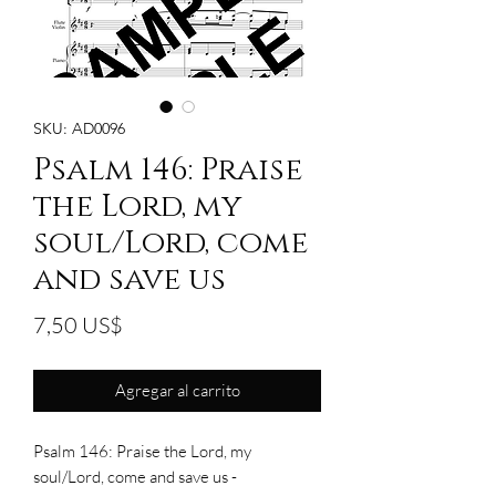
SKU: AD0096
Psalm 146: Praise
the Lord, my
soul/Lord, come
and save us
Precio
7,50 US$
Agregar al carrito
Psalm 146: Praise the Lord, my
soul/Lord, come and save us -