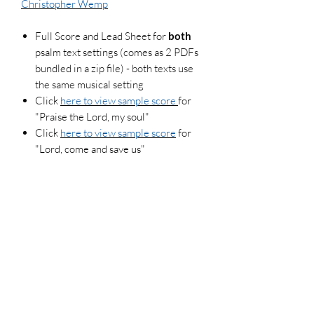
Christopher Wemp
Full Score and Lead Sheet for
both
psalm text settings (comes as 2 PDFs
bundled in a zip file) - both texts use
the same musical setting
Click
here to view sample score
for
"Praise the Lord, my soul"
Click
here to view sample score
for
"Lord, come and save us"
Each score purchase allows for a maximum
of 3 copies (if your pianist and guitarist use
their respective versions of the score, that
counts as 2 copies). To legally make
additional copies, please purchase more
scores. For use in worship settings, don't
forget to get your congregation versions and
log your usage report at onelicense.net