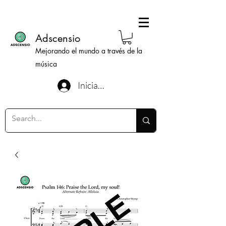
Adscensio
Mejorando el mundo a través de la
música
Iniciar sesión