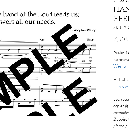
han
fee
SKU: AD
7,50 
Psalm 14
he answe
Wemp
Full 
view
Each sco
copies (i
respectiv
2 copies)
please pu