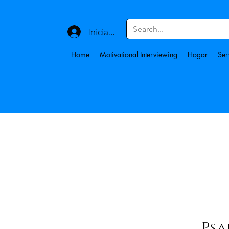
Iniciar sesión
Home
Motivational Interviewing
Hogar
Ser
Psa