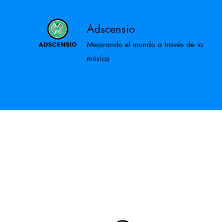
Adscensio
Mejorando el mundo a través de la
música