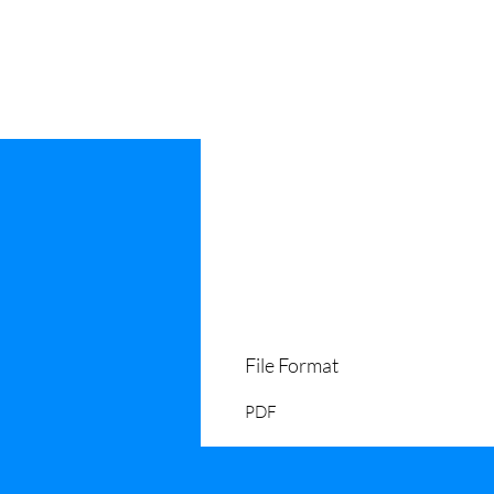
File Format
PDF