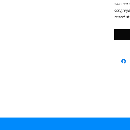
worship s
congrega
report at