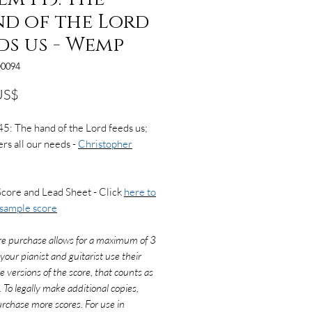
d of the Lord
ds us - Wemp
0094
Precio
US$
5: The hand of the Lord feeds us;
rs all our needs -
Christopher
Score and Lead Sheet - Click
here to
 sample score
re purchase allows for a maximum of 3
f your pianist and guitarist use their
e versions of the score, that counts as
. To legally make additional copies,
rchase more scores. For use in