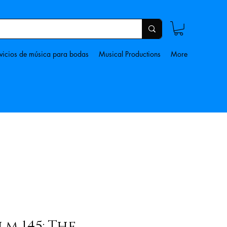
vicios de música para bodas
Musical Productions
More
lm 145: The