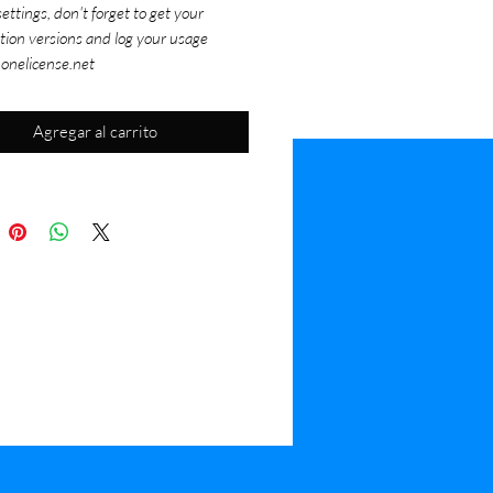
ettings, don't forget to get your
tion versions and log your usage
 onelicense.net
Agregar al carrito