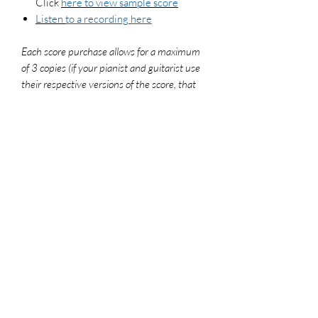
Click
here to view sample score
Listen
to a recording here
Each score purchase allows for a maximum
of 3 copies (if your pianist and guitarist use
their respective versions of the score, that
counts as 2 copies). To legally make
additional copies, please purchase more
scores. For use in worship settings, don't
forget to get your congregation versions and
log your usage report at onelicense.net
File Format
PDF