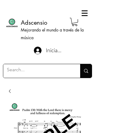
Adscensio
Mejorando el mundo a través de la
música
Iniciar sesión