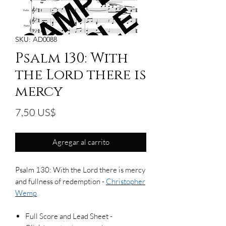
SKU: AD0088
Psalm 130: With
the Lord there is
mercy
Precio
7,50 US$
Agregar al carrito
Psalm 130: With the Lord there is mercy
and fullness of redemption -
Christopher
Wemp
Full Score and Lead Sheet -