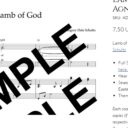
Agn
SKU: AD
7,50 
Lamb of
Schultz
Full 
here
Hear
Seaso
East
Them
Each sco
copies (i
respectiv