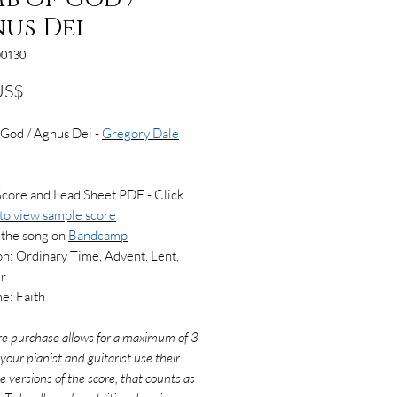
us Dei
0130
Precio
US$
 God / Agnus Dei -
Gregory Dale
Score and Lead Sheet PDF - Click
 to view
sample score
 the song on
Bandcamp
n: Ordinary Time, Advent, Lent,
er
e: Faith
re purchase allows for a maximum of 3
f your pianist and guitarist use their
e versions of the score, that counts as