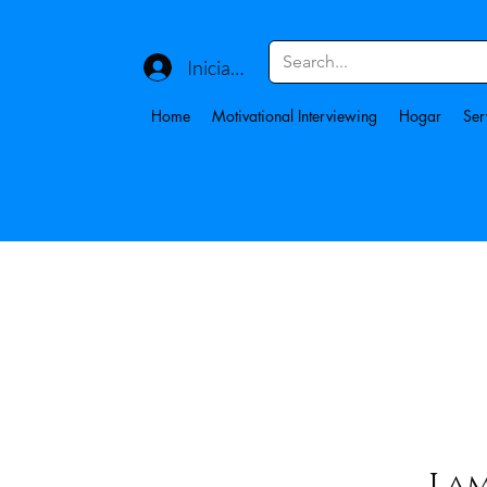
Iniciar sesión
Home
Motivational Interviewing
Hogar
Ser
Lam