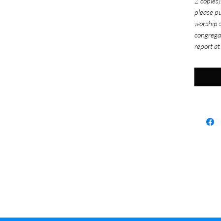
2 copies)
please pu
worship s
congrega
report at