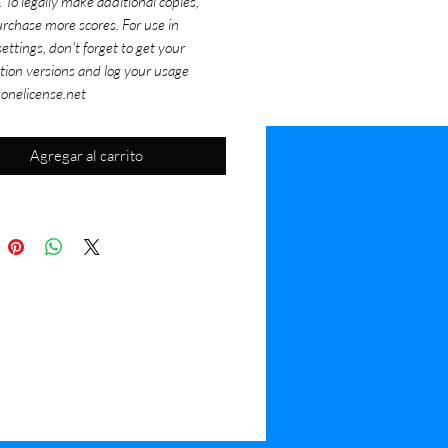
. To legally make additional copies,
rchase more scores. For use in
ettings, don't forget to get your
tion versions and log your usage
 onelicense.net
Agregar al carrito