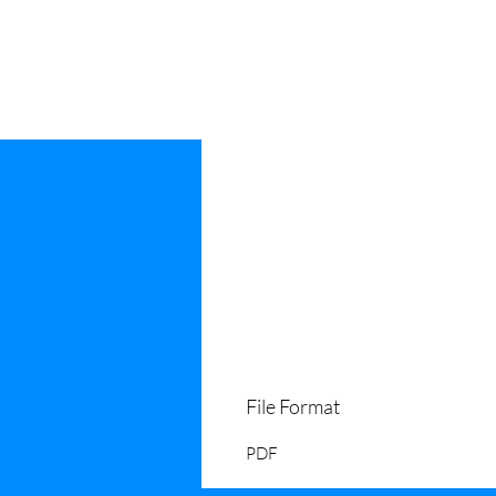
File Format
PDF