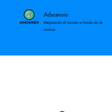
Adscensio
Mejorando el mundo a través de la
música