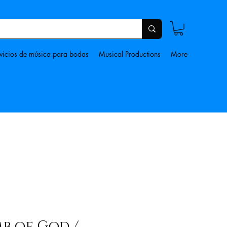
vicios de música para bodas
Musical Productions
More
b of God /