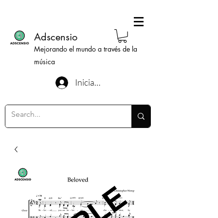
Adscensio
Mejorando el mundo a través de la
música
Iniciar sesión