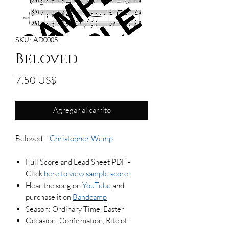
SKU: AD0005
Beloved
Precio
7,50 US$
Agregar al carrito
Beloved -
Christopher Wemp
Full Score and Lead Sheet PDF -
Click
here to view sample score
Hear the song on
YouTube
and
purchase it on
Bandcamp
Season: Ordinary Time, Easter
Occasion: Confirmation, Rite of