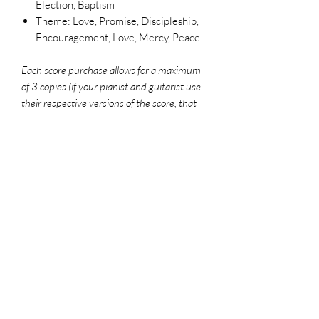
Election, Baptism
Theme: Love, Promise, Discipleship,
Encouragement, Love, Mercy, Peace
Each score purchase allows for a maximum
of 3 copies (if your pianist and guitarist use
their respective versions of the score, that
counts as 2 copies). To legally make
additional copies, please purchase more
scores. For use in worship settings, don't
forget to get your congregation versions and
log your usage report at onelicense.net
File Format
PDF